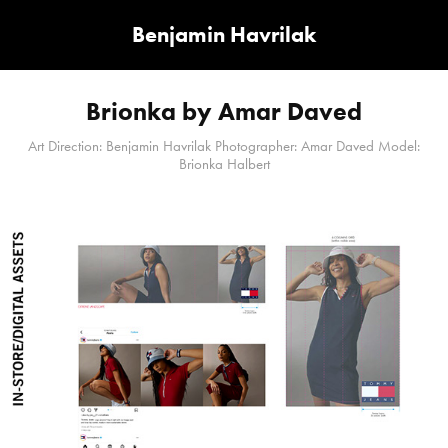
Benjamin Havrilak
Brionka by Amar Daved
Art Direction: Benjamin Havrilak Photographer: Amar Daved Model:
Brionka Halbert