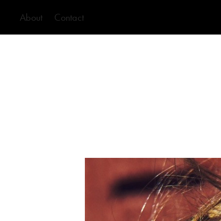
About
Contact