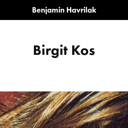
Benjamin Havrilak
Birgit Kos